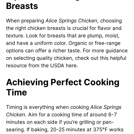
Breasts
When preparing
Alice Springs Chicken
, choosing
the right chicken breasts is crucial for flavor and
texture. Look for breasts that are plump, moist,
and have a uniform color. Organic or free-range
options can offer a richer taste. For more guidance
on selecting quality chicken, check out this helpful
resource from the USDA
here
.
Achieving Perfect Cooking
Time
Timing is everything when cooking
Alice Springs
Chicken
. Aim for a cooking time of around 6-7
minutes on each side if you’re grilling or pan-
searing. If baking, 20-25 minutes at 375°F works