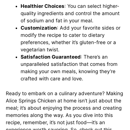
Healthier Choices
: You can select higher-
quality ingredients and control the amount
of sodium and fat in your meal.
Customization
: Add your favorite sides or
modify the recipe to cater to dietary
preferences, whether it’s gluten-free or a
vegetarian twist.
Satisfaction Guaranteed
: There’s an
unparalleled satisfaction that comes from
making your own meals, knowing they’re
crafted with care and love.
Ready to embark on a culinary adventure? Making
Alice Springs Chicken at home isn’t just about the
meal; it’s about enjoying the process and creating
memories along the way. As you dive into this
recipe, remember, it’s not just food—it’s an
experience worth savoring. So, check out
this