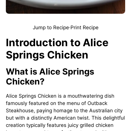
Jump to Recipe
·
Print Recipe
Introduction to Alice
Springs Chicken
What is Alice Springs
Chicken?
Alice Springs Chicken is a mouthwatering dish
famously featured on the menu of Outback
Steakhouse, paying homage to the Australian city
but with a distinctly American twist. This delightful
creation typically features juicy grilled chicken