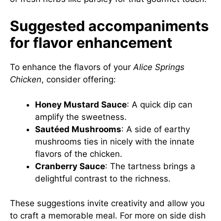
Suggested accompaniments
for flavor enhancement
To enhance the flavors of your
Alice Springs
Chicken
, consider offering:
Honey Mustard Sauce
: A quick dip can
amplify the sweetness.
Sautéed Mushrooms
: A side of earthy
mushrooms ties in nicely with the innate
flavors of the chicken.
Cranberry Sauce
: The tartness brings a
delightful contrast to the richness.
These suggestions invite creativity and allow you
to craft a memorable meal. For more on side dish