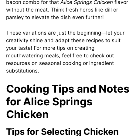
bacon combo for that
Alice Springs Chicken
flavor
without the meat. Think fresh herbs like dill or
parsley to elevate the dish even further!
These variations are just the beginning—let your
creativity shine and adapt these recipes to suit
your taste! For more tips on creating
mouthwatering meals, feel free to check out
resources on seasonal cooking or ingredient
substitutions.
Cooking Tips and Notes
for Alice Springs
Chicken
Tips for Selecting Chicken