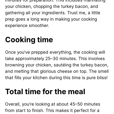
minutes for preparation. This includes marinating
your chicken, chopping the turkey bacon, and
gathering all your ingredients. Trust me, a little
prep goes a long way in making your cooking
experience smoother.
Cooking time
Once you’ve prepped everything, the cooking will
take approximately 25–30 minutes. This involves
browning your chicken, sautéing the turkey bacon,
and melting that glorious cheese on top. The smell
that fills your kitchen during this time is pure bliss!
Total time for the meal
Overall, you’re looking at about 45–50 minutes
from start to finish. This makes it perfect for a