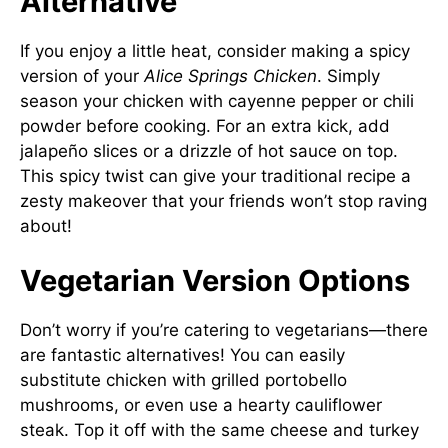
Alternative
If you enjoy a little heat, consider making a spicy
version of your
Alice Springs Chicken
. Simply
season your chicken with cayenne pepper or chili
powder before cooking. For an extra kick, add
jalapeño slices or a drizzle of hot sauce on top.
This spicy twist can give your traditional recipe a
zesty makeover that your friends won’t stop raving
about!
Vegetarian Version Options
Don’t worry if you’re catering to vegetarians—there
are fantastic alternatives! You can easily
substitute chicken with grilled portobello
mushrooms, or even use a hearty cauliflower
steak. Top it off with the same cheese and turkey