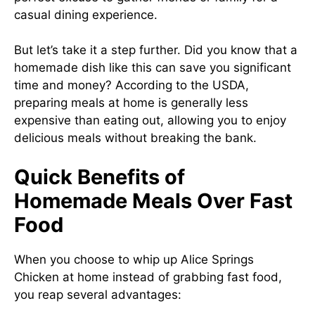
casual dining experience.
But let’s take it a step further. Did you know that a
homemade dish like this can save you significant
time and money? According to the USDA,
preparing meals at home is generally less
expensive than eating out, allowing you to enjoy
delicious meals without breaking the bank.
Quick Benefits of
Homemade Meals Over Fast
Food
When you choose to whip up Alice Springs
Chicken at home instead of grabbing fast food,
you reap several advantages: