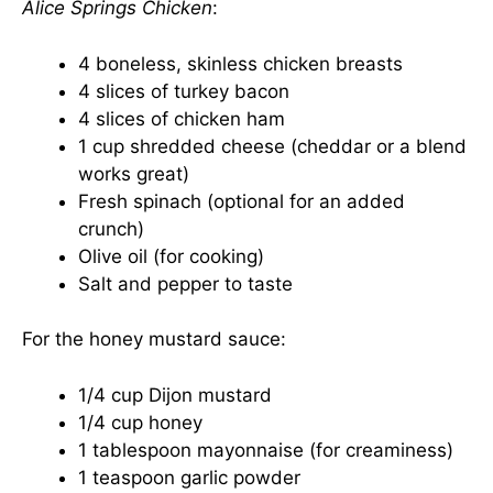
Alice Springs Chicken
:
4 boneless, skinless chicken breasts
4 slices of turkey bacon
4 slices of chicken ham
1 cup shredded cheese (cheddar or a blend
works great)
Fresh spinach (optional for an added
crunch)
Olive oil (for cooking)
Salt and pepper to taste
For the honey mustard sauce:
1/4 cup Dijon mustard
1/4 cup honey
1 tablespoon mayonnaise (for creaminess)
1 teaspoon garlic powder