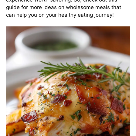
guide
for more ideas on wholesome meals that
can help you on your healthy eating journey!