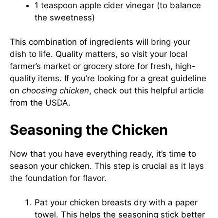
1 teaspoon apple cider vinegar (to balance
the sweetness)
This combination of ingredients will bring your
dish to life. Quality matters, so visit your local
farmer’s market or grocery store for fresh, high-
quality items. If you’re looking for a great guideline
on
choosing chicken
, check out this
helpful article
from the USDA
.
Seasoning the Chicken
Now that you have everything ready, it’s time to
season your chicken. This step is crucial as it lays
the foundation for flavor.
Pat your chicken breasts dry with a paper
towel. This helps the seasoning stick better