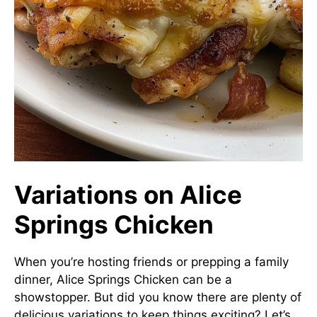
Variations on Alice
Springs Chicken
When you’re hosting friends or prepping a family
dinner, Alice Springs Chicken can be a
showstopper. But did you know there are plenty of
delicious variations to keep things exciting? Let’s