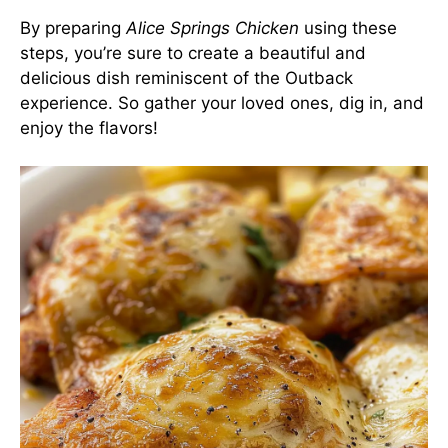
By preparing
Alice Springs Chicken
using these
steps, you’re sure to create a beautiful and
delicious dish reminiscent of the Outback
experience. So gather your loved ones, dig in, and
enjoy the flavors!