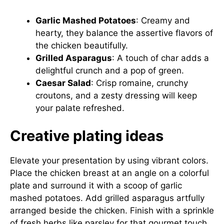
Garlic Mashed Potatoes
: Creamy and
hearty, they balance the assertive flavors of
the chicken beautifully.
Grilled Asparagus
: A touch of char adds a
delightful crunch and a pop of green.
Caesar Salad
: Crisp romaine, crunchy
croutons, and a zesty dressing will keep
your palate refreshed.
Creative plating ideas
Elevate your presentation by using vibrant colors.
Place the chicken breast at an angle on a colorful
plate and surround it with a scoop of garlic
mashed potatoes. Add grilled asparagus artfully
arranged beside the chicken. Finish with a sprinkle
of fresh herbs like parsley for that gourmet touch.