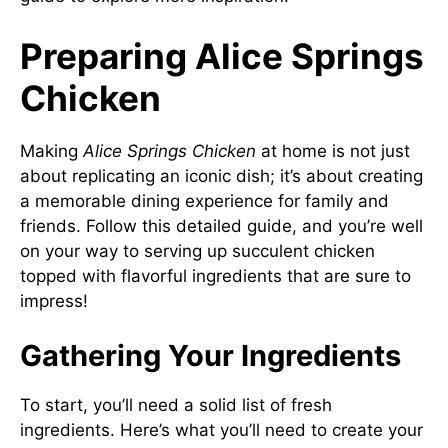
Preparing Alice Springs
Chicken
Making
Alice Springs Chicken
at home is not just
about replicating an iconic dish; it’s about creating
a memorable dining experience for family and
friends. Follow this detailed guide, and you’re well
on your way to serving up succulent chicken
topped with flavorful ingredients that are sure to
impress!
Gathering Your Ingredients
To start, you’ll need a solid list of fresh
ingredients. Here’s what you’ll need to create your