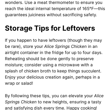
wonders. Use a meat thermometer to ensure you
reach the ideal internal temperature of 165°F—this
guarantees juiciness without sacrificing safety.
Storage Tips for Leftovers
If you happen to have leftovers (though they may
be rare), store your
Alice Springs Chicken
in an
airtight container in the fridge for up to four days.
Reheating should be done gently to preserve
moisture; consider using a microwave with a
splash of chicken broth to keep things succulent.
Enjoy your delicious creation again, perhaps in a
wrap or salad!
By following these tips, you can elevate your
Alice
Springs Chicken
to new heights, ensuring a tasty
and satisfying dish every time. Happy cooking!