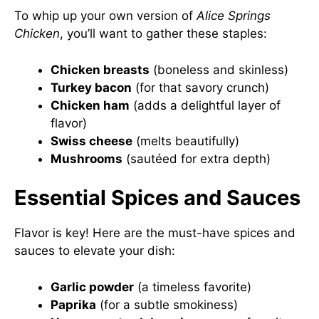
To whip up your own version of
Alice Springs
Chicken
, you’ll want to gather these staples:
Chicken breasts
(boneless and skinless)
Turkey bacon
(for that savory crunch)
Chicken ham
(adds a delightful layer of
flavor)
Swiss cheese
(melts beautifully)
Mushrooms
(sautéed for extra depth)
Essential Spices and Sauces
Flavor is key! Here are the must-have spices and
sauces to elevate your dish:
Garlic powder
(a timeless favorite)
Paprika
(for a subtle smokiness)