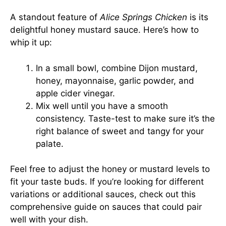
A standout feature of
Alice Springs Chicken
is its
delightful honey mustard sauce. Here’s how to
whip it up:
In a small bowl, combine Dijon mustard,
honey, mayonnaise, garlic powder, and
apple cider vinegar.
Mix well until you have a smooth
consistency. Taste-test to make sure it’s the
right balance of sweet and tangy for your
palate.
Feel free to adjust the honey or mustard levels to
fit your taste buds. If you’re looking for different
variations or additional sauces, check out
this
comprehensive guide on sauces
that could pair
well with your dish.