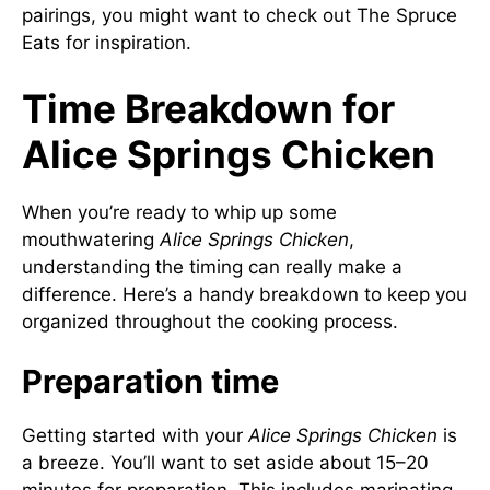
pairings, you might want to check out
The Spruce
Eats
for inspiration.
Time Breakdown for
Alice Springs Chicken
When you’re ready to whip up some
mouthwatering
Alice Springs Chicken
,
understanding the timing can really make a
difference. Here’s a handy breakdown to keep you
organized throughout the cooking process.
Preparation time
Getting started with your
Alice Springs Chicken
is
a breeze. You’ll want to set aside about 15–20