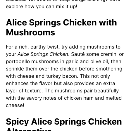
explore how you can mix it up!
Alice Springs Chicken with
Mushrooms
For a rich, earthy twist, try adding mushrooms to
your
Alice Springs Chicken
. Sauté some cremini or
portobello mushrooms in garlic and olive oil, then
sprinkle them over the chicken before smothering
with cheese and turkey bacon. This not only
enhances the flavor but also provides an extra
layer of texture. The mushrooms pair beautifully
with the savory notes of chicken ham and melted
cheese!
Spicy Alice Springs Chicken