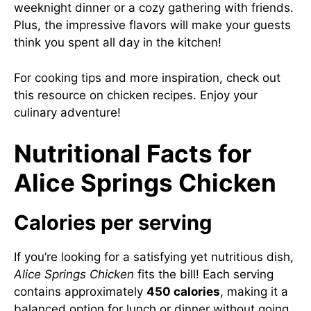
weeknight dinner or a cozy gathering with friends.
Plus, the impressive flavors will make your guests
think you spent all day in the kitchen!
For cooking tips and more inspiration, check out
this resource on chicken recipes
. Enjoy your
culinary adventure!
Nutritional Facts for
Alice Springs Chicken
Calories per serving
If you’re looking for a satisfying yet nutritious dish,
Alice Springs Chicken
fits the bill! Each serving
contains approximately
450 calories
, making it a
balanced option for lunch or dinner without going