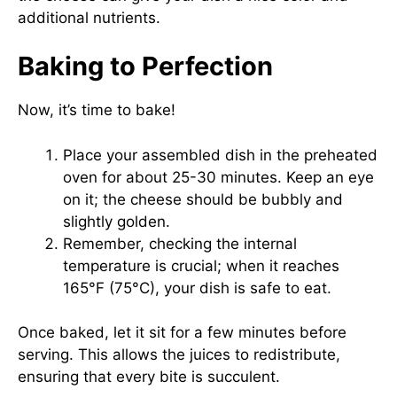
additional nutrients.
Baking to Perfection
Now, it’s time to bake!
Place your assembled dish in the preheated
oven for about 25-30 minutes. Keep an eye
on it; the cheese should be bubbly and
slightly golden.
Remember, checking the internal
temperature is crucial; when it reaches
165°F (75°C), your dish is safe to eat.
Once baked, let it sit for a few minutes before
serving. This allows the juices to redistribute,
ensuring that every bite is succulent.