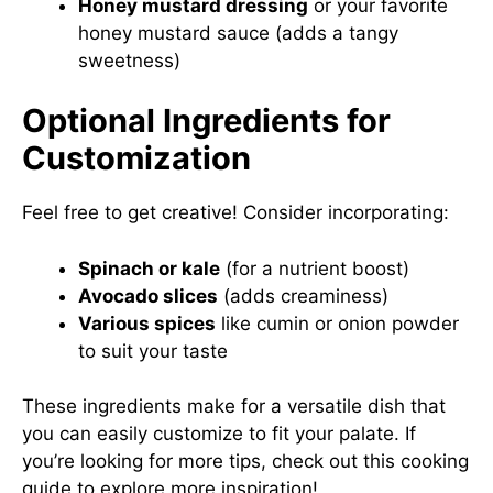
Honey mustard dressing
or your favorite
honey mustard sauce (adds a tangy
sweetness)
Optional Ingredients for
Customization
Feel free to get creative! Consider incorporating:
Spinach or kale
(for a nutrient boost)
Avocado slices
(adds creaminess)
Various spices
like cumin or onion powder
to suit your taste
These ingredients make for a versatile dish that
you can easily customize to fit your palate. If
you’re looking for more tips, check out
this cooking
guide
to explore more inspiration!