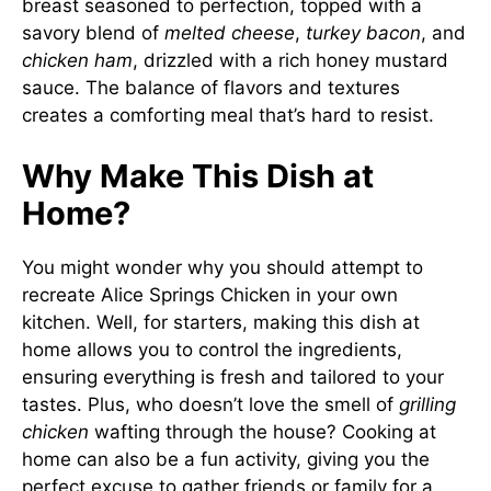
breast seasoned to perfection, topped with a
savory blend of
melted cheese
,
turkey bacon
, and
chicken ham
, drizzled with a rich honey mustard
sauce. The balance of flavors and textures
creates a comforting meal that’s hard to resist.
Why Make This Dish at
Home?
You might wonder why you should attempt to
recreate Alice Springs Chicken in your own
kitchen. Well, for starters, making this dish at
home allows you to control the ingredients,
ensuring everything is fresh and tailored to your
tastes. Plus, who doesn’t love the smell of
grilling
chicken
wafting through the house? Cooking at
home can also be a fun activity, giving you the
perfect excuse to gather friends or family for a