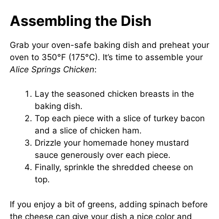
Assembling the Dish
Grab your oven-safe baking dish and preheat your
oven to 350°F (175°C). It’s time to assemble your
Alice Springs Chicken
:
Lay the seasoned chicken breasts in the
baking dish.
Top each piece with a slice of turkey bacon
and a slice of chicken ham.
Drizzle your homemade honey mustard
sauce generously over each piece.
Finally, sprinkle the shredded cheese on
top.
If you enjoy a bit of greens, adding spinach before
the cheese can give your dish a nice color and