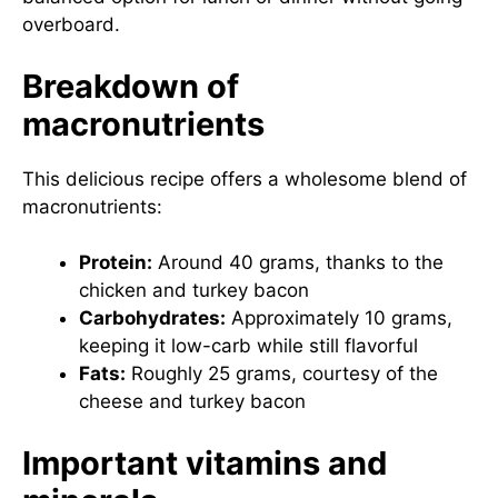
overboard.
Breakdown of
macronutrients
This delicious recipe offers a wholesome blend of
macronutrients:
Protein:
Around 40 grams, thanks to the
chicken and turkey bacon
Carbohydrates:
Approximately 10 grams,
keeping it low-carb while still flavorful
Fats:
Roughly 25 grams, courtesy of the
cheese and turkey bacon
Important vitamins and