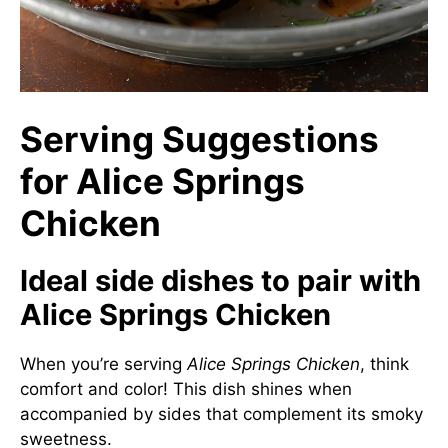
Serving Suggestions
for Alice Springs
Chicken
Ideal side dishes to pair with
Alice Springs Chicken
When you’re serving
Alice Springs Chicken
, think
comfort and color! This dish shines when
accompanied by sides that complement its smoky
sweetness.