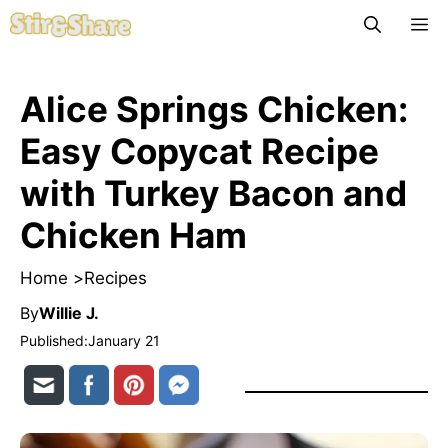
Skip
M
to
content
Alice Springs Chicken:
Easy Copycat Recipe
with Turkey Bacon and
Chicken Ham
Home >
Recipes
By
Willie J.
Published:
January 21