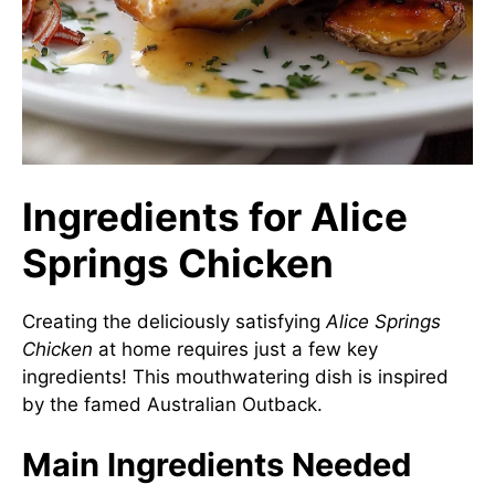
Ingredients for Alice
Springs Chicken
Creating the deliciously satisfying
Alice Springs
Chicken
at home requires just a few key
ingredients! This mouthwatering dish is inspired
by the famed Australian Outback.
Main Ingredients Needed