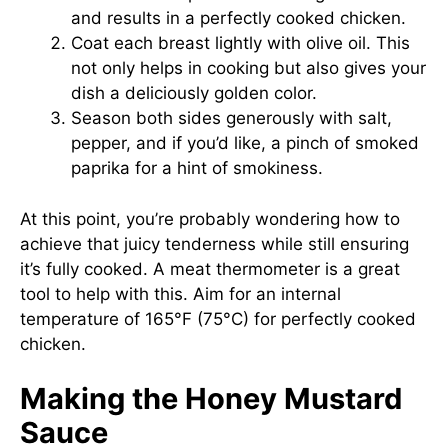
and results in a perfectly cooked chicken.
Coat each breast lightly with olive oil. This
not only helps in cooking but also gives your
dish a deliciously golden color.
Season both sides generously with salt,
pepper, and if you’d like, a pinch of smoked
paprika for a hint of smokiness.
At this point, you’re probably wondering how to
achieve that juicy tenderness while still ensuring
it’s fully cooked. A meat thermometer is a great
tool to help with this. Aim for an internal
temperature of 165°F (75°C) for perfectly cooked
chicken.
Making the Honey Mustard
Sauce