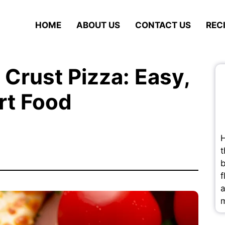
HOME
ABOUT US
CONTACT US
REC
 Crust Pizza: Easy,
rt Food
H
t
b
f
a
m