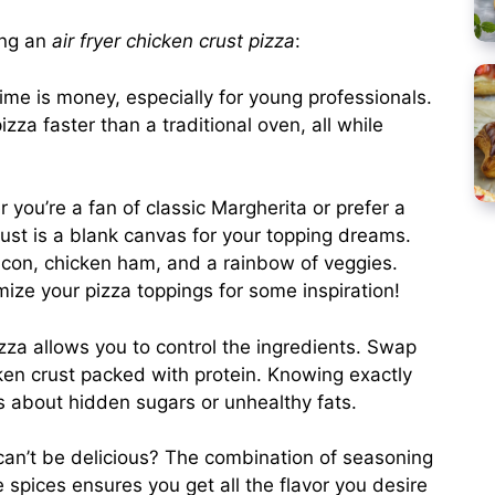
ing an
air fryer chicken crust pizza
:
time is money, especially for young professionals.
izza faster than a traditional oven, all while
 you’re a fan of classic Margherita or prefer a
ust is a blank canvas for your topping dreams.
acon, chicken ham, and a rainbow of veggies.
ize your pizza toppings for some inspiration!
zza allows you to control the ingredients. Swap
cken crust packed with protein. Knowing exactly
s about hidden sugars or unhealthy fats.
can’t be delicious? The combination of seasoning
e spices ensures you get all the flavor you desire