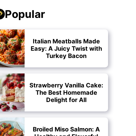
Popular
Italian Meatballs Made
Easy: A Juicy Twist with
Turkey Bacon
Strawberry Vanilla Cake:
The Best Homemade
Delight for All
Broiled Miso Salmon: A