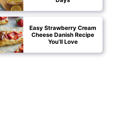
Easy Strawberry Cream
Cheese Danish Recipe
You’ll Love