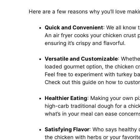
Here are a few reasons why you’ll love mak
Quick and Convenient
: We all know 
An air fryer cooks your chicken crust p
ensuring it’s crispy and flavorful.
Versatile and Customizable
: Whether
loaded gourmet option, the chicken cr
Feel free to experiment with turkey b
Check out this guide on how to custom
Healthier Eating
: Making your own pi
high-carb traditional dough for a chi
what’s in your meal can ease concern
Satisfying Flavor
: Who says healthy 
the chicken with herbs or your favorit