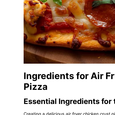
Ingredients for Air 
Pizza
Essential Ingredients for
Creating a delicious
air fryer chicken crust p