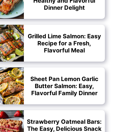
Healthy and Flavorful
Dinner Delight
Grilled Lime Salmon: Easy
Recipe for a Fresh,
Flavorful Meal
Sheet Pan Lemon Garlic
Butter Salmon: Easy,
Flavorful Family Dinner
Strawberry Oatmeal Bars:
The Easy, Delicious Snack