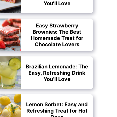
You’ll Love
Easy Strawberry
Brownies: The Best
Homemade Treat for
Chocolate Lovers
Brazilian Lemonade: The
Easy, Refreshing Drink
You’ll Love
Lemon Sorbet: Easy and
Refreshing Treat for Hot
Days