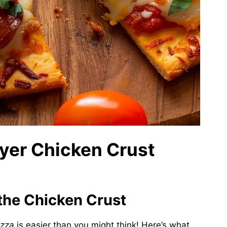
Fryer Chicken Crust
 the Chicken Crust
izza
is easier than you might think! Here’s what