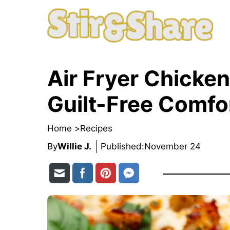
Skip
to
content
Air Fryer Chicken
Guilt-Free Comfo
Home >
Recipes
By
Willie J.
Published:
November 24