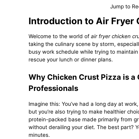
Jump to Re
Introduction to Air Fryer
Welcome to the world of
air fryer chicken cr
taking the culinary scene by storm, especial
busy work schedule while trying to maintain a
rescue your lunch or dinner plans.
Why Chicken Crust Pizza is a
Professionals
Imagine this: You’ve had a long day at work, 
but you’re also trying to make healthier choi
protein-packed base made primarily from gro
without derailing your diet. The best part? Yo
minutes.