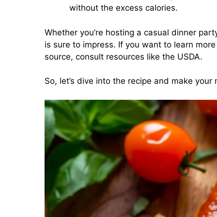
without the excess calories.
Whether you’re hosting a casual dinner party o
is sure to impress. If you want to learn more
source, consult resources like the USDA.
So, let’s dive into the recipe and make your n