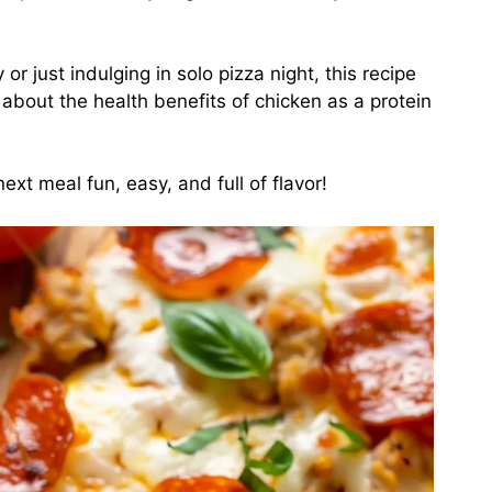
r just indulging in solo pizza night, this recipe
 about the health benefits of chicken as a protein
ext meal fun, easy, and full of flavor!