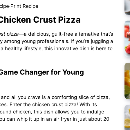
cipe
·
Print Recipe
 Chicken Crust Pizza
ust pizza
—a delicious, guilt-free alternative that’s
ly among young professionals. If you’re juggling a
 healthy lifestyle, this innovative dish is here to
 Game Changer for Young
and all you crave is a comforting slice of pizza,
ces. Enter the chicken crust pizza! With its
und chicken, this dish allows you to indulge
u can whip it up in an air fryer in just about 20