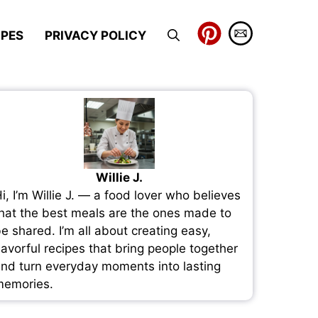
IPES
PRIVACY POLICY
Willie J.
i, I’m Willie J. — a food lover who believes
hat the best meals are the ones made to
e shared. I’m all about creating easy,
lavorful recipes that bring people together
nd turn everyday moments into lasting
emories.