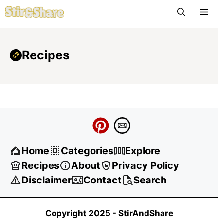
Skip
M
to
content
Recipes
Home
Categories
Explore
Recipes
About
Privacy Policy
Disclaimer
Contact
Search
Copyright 2025 -
StirAndShare